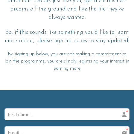
ambitious people, just like you, get their business
dreams off the ground and live the life they've
always wanted.
So, if this sounds like something you'd like to learn
more about, please sign up below to stay updated.
By signing up below, you are not making a commitment to
join the programme, you are simply registering your interest in
learning more.