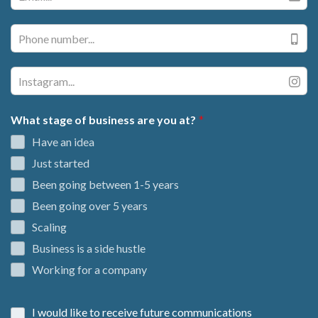
What stage of business are you at?
Have an idea
Just started
Been going between 1-5 years
Been going over 5 years
Scaling
Business is a side hustle
Working for a company
I would like to receive future communications