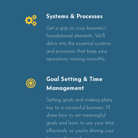
Systems & Processes
Get a grip on your business's
foundational elements. We'll
delve into the essential systems
and processes that keep your
operations running smoothly.
Goal Setting & Time
Management
Setting goals and making plans
key to a successful business. I'll
share how to set meaningful
goals and learn to use your time
effectively so you're driving your