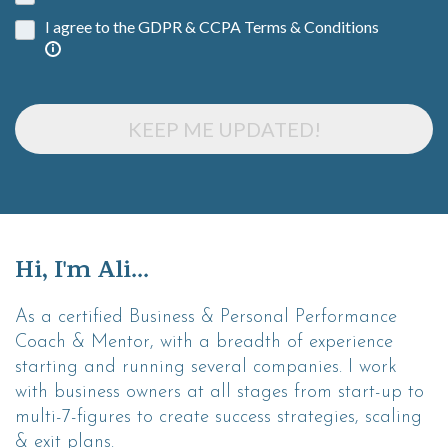
I agree to the GDPR & CCPA Terms & Conditions
KEEP ME UPDATED!
Hi, I'm Ali...
As a certified Business & Personal Performance
Coach & Mentor, with a breadth of experience
starting and running several companies. I work
with business owners at all stages from start-up to
multi-7-figures to create success strategies, scaling
& exit plans.