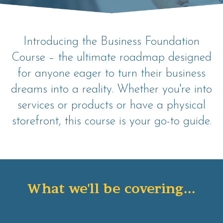
Introducing the Business Foundation
Course – the ultimate roadmap designed
for anyone eager to turn their business
dreams into a reality. Whether you're into
services or products or have a physical
storefront, this course is your go-to guide.
What we'll be covering...