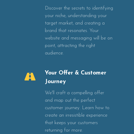
Discover the secrets to identifying
your niche, understanding your
target market, and creating a
brand that resonates. Your
website and messaging will be on
point, attracting the right
audience.
Your Offer & Customer
Journey
We'll craft a compelling offer
and map out the perfect
customer journey. Learn how to
create an irresistible experience
that keeps your customers
returning for more.