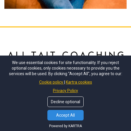
We use essential cookies for site functionality. If you reject
optional cookies, only cookies necessary to provide you the
services will be used. By clicking "Accept All", you agree to our:
Stay connected with me
Cookie policy
Kartra cookies
Privacy Policy
Decline optional
© Copyrights by
Ali Tait Coaching
. All Rights Reserved.
Accept All
Powered by KARTRA