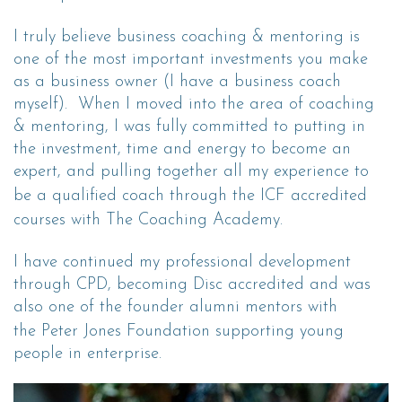
I truly believe business coaching & mentoring is
one of the most important investments you make
as a business owner (I have a business coach
myself). When I moved into the area of coaching
& mentoring, I was fully committed to putting in
the investment, time and energy to become an
expert, and pulling together all my experience to
be a qualified coach through the
ICF accredited
courses
with
The Coaching Academ
y.
I have continued my professional development
through CPD, becoming Disc accredited and was
also one of the founder alumni mentors with
the
Peter Jones Foundation
supporting young
people in enterprise.