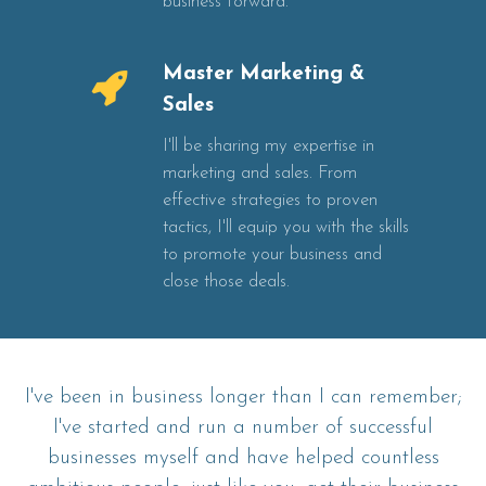
business forward.
Master Marketing &
Sales
I'll be sharing my expertise in
marketing and sales. From
effective strategies to proven
tactics, I'll equip you with the skills
to promote your business and
close those deals.
I've been in business longer than I can remember;
I've started and run a number of successful
businesses myself and have helped countless