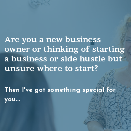
Are you a new business
owner or thinking of starting
a
business or side hustle but
unsure
where to start?
Then I've got something special for
you...