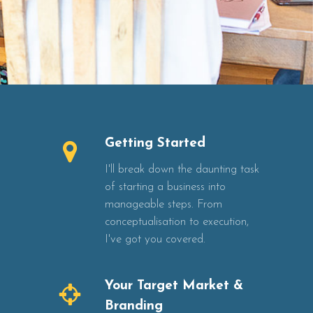
Getting Started
I'll break down the daunting task
of starting a business into
manageable steps. From
conceptualisation to execution,
I've got you covered.
Your Target Market &
Branding